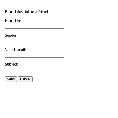
E-mail this link to a friend.
E-mail to:
Sender:
Your E-mail:
Subject:
Send
Cancel