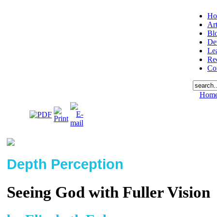
Ho
Art
Bl
De
Le
Re
Co
Hom
Depth Perception
Seeing God with Fuller Vision