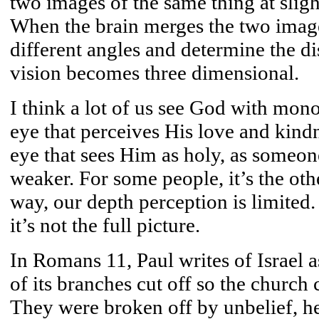
two images of the same thing at sligh
When the brain merges the two images
different angles and determine the di
vision becomes three dimensional.
I think a lot of us see God with mono
eye that perceives His love and kindn
eye that sees Him as holy, as someone 
weaker. For some people, it’s the ot
way, our depth perception is limited.
it’s not the full picture.
In Romans 11, Paul writes of Israel a
of its branches cut off so the church c
They were broken off by unbelief, he