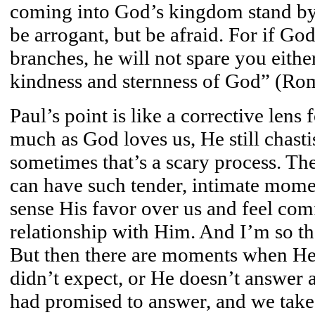
coming into God’s kingdom stand by 
be arrogant, but be afraid. For if God
branches, he will not spare you eithe
kindness and sternness of God” (Ro
Paul’s point is like a corrective lens
much as God loves us, He still chasti
sometimes that’s a scary process. T
can have such tender, intimate mome
sense His favor over us and feel com
relationship with Him. And I’m so th
But then there are moments when He 
didn’t expect, or He doesn’t answer
had promised to answer, and we take