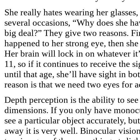
She really hates wearing her glasses,
several occasions, “Why does she hav
big deal?” They give two reasons. Fir
happened to her strong eye, then she 
Her brain will lock in on whatever it
11, so if it continues to receive the 
until that age, she’ll have sight in b
reason is that we need two eyes for a
Depth perception is the ability to see
dimensions. If you only have monocul
see a particular object accurately, bu
away it is very well. Binocular vision