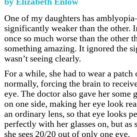
by Elizabeth Enlow
One of my daughters has amblyopia—
significantly weaker than the other. 
once so much worse than the other th
something amazing. It ignored the si
wasn’t seeing clearly.
For a while, she had to wear a patch 
normally, forcing the brain to receiv
eye. The doctor also gave her some gl
on one side, making her eye look real
an ordinary lens, so that eye looks p
perfectly with her glasses on, but as 
she sees 20/20 out of only one eye.