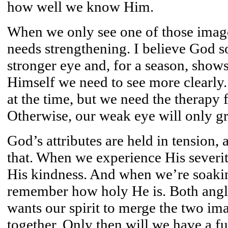
how well we know Him.
When we only see one of those image
needs strengthening. I believe God 
stronger eye and, for a season, shows
Himself we need to see more clearly.
at the time, but we need the therapy 
Otherwise, our weak eye will only g
God’s attributes are held in tension,
that. When we experience His severi
His kindness. And when we’re soakin
remember how holy He is. Both angle
wants our spirit to merge the two im
together. Only then will we have a fu