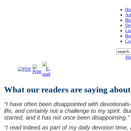
Ho
Art
Bl
De
Le
Re
Co
Ho
What our readers are saying abou
“I have often been disappointed with devotionals—
life, and certainly not a challenge to my spirit. B
started, and it has not once been disappointing.”
“I read
indeed
as part of my daily devotion time, a