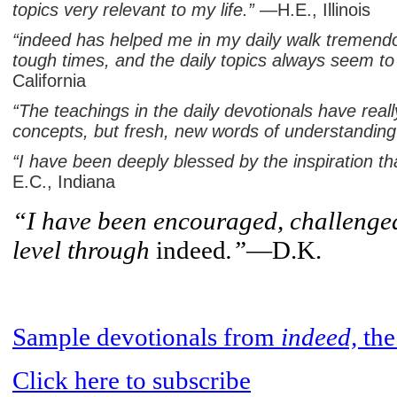
topics very relevant to my life.”
—H.E., Illinois
“indeed has helped me in my daily walk tremend
tough times, and the daily topics always seem to 
California
“The teachings in the daily devotionals have rea
concepts, but fresh, new words of understanding 
“I have been deeply blessed by the inspiration t
E.C., Indiana
“I have been encouraged, challenged
level through
indeed
.”
—D.K.
Sample
devotionals
from
indeed,
th
Click
here
to subscribe